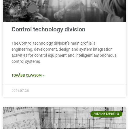
Control technology division
The Control technology division’s main profile is
engineering, development, design and system integration
activities for control equipment and intelligent autonomous
control systems
TOVÁBB OLVASOM »
2021.07.26.
AREAS OF EXPERTISE