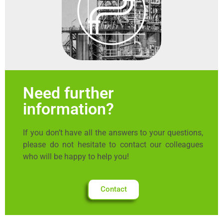
Need further
information?
If you don’t have all the answers to your questions,
please do not hesitate to contact our colleagues
who will be happy to help you!
Contact