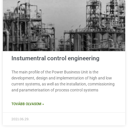
Instumentral control engineering
The main profile of the Power Business Unit is the
development, design and implementation of high and low
current systems, as well as the installation, commissioning
and parameterisation of process control systems
TOVÁBB OLVASOM »
2021.06.29.