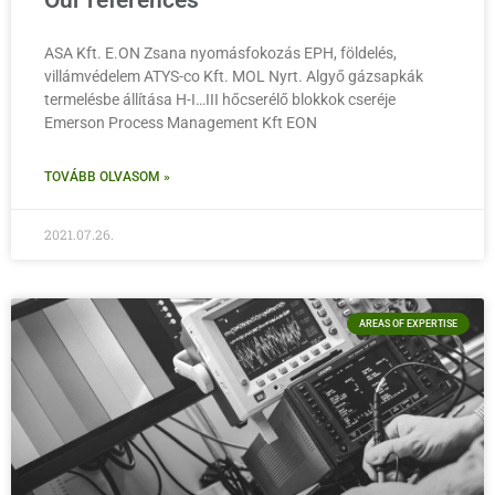
Our references
ASA Kft. E.ON Zsana nyomásfokozás EPH, földelés,
villámvédelem ATYS-co Kft. MOL Nyrt. Algyő gázsapkák
termelésbe állítása H-I…III hőcserélő blokkok cseréje
Emerson Process Management Kft EON
TOVÁBB OLVASOM »
2021.07.26.
AREAS OF EXPERTISE