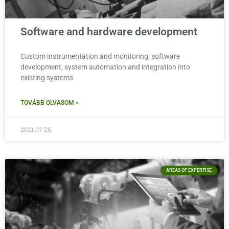
Software and hardware development
Custom instrumentation and monitoring, software
development, system automation and integration into
existing systems
TOVÁBB OLVASOM »
2021.07.26.
AREAS OF EXPERTISE