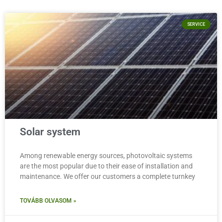
SERVICE
Solar system
Among renewable energy sources, photovoltaic systems
are the most popular due to their ease of installation and
maintenance. We offer our customers a complete turnkey
TOVÁBB OLVASOM »