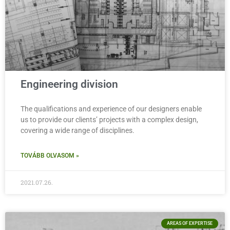
Engineering division
The qualifications and experience of our designers enable
us to provide our clients’ projects with a complex design,
covering a wide range of disciplines.
TOVÁBB OLVASOM »
2021.07.26.
AREAS OF EXPERTISE