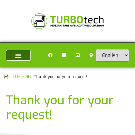
TTECH.HU
|
Thank you for your request!
Thank you for your
request!