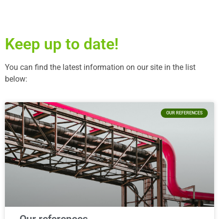
Keep up to date!
You can find the latest information on our site in the list
below:
OUR REFERENCES