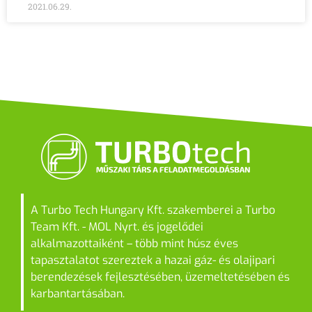
2021.06.29.
A Turbo Tech Hungary Kft. szakemberei a Turbo
Team Kft. - MOL Nyrt. és jogelődei
alkalmazottaiként – több mint húsz éves
tapasztalatot szereztek a hazai gáz- és olajipari
berendezések fejlesztésében, üzemeltetésében és
karbantartásában.