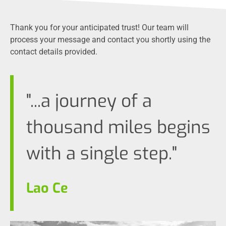
Thank you for your anticipated trust! Our team will
process your message and contact you shortly using the
contact details provided.
"...a journey of a
thousand miles begins
with a single step."
Lao Ce