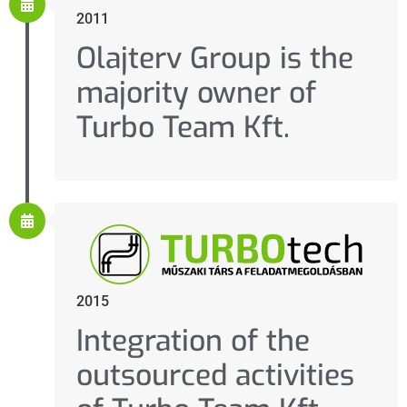
2011
Olajterv Group is the
majority owner of
Turbo Team Kft.
2015
Integration of the
outsourced activities