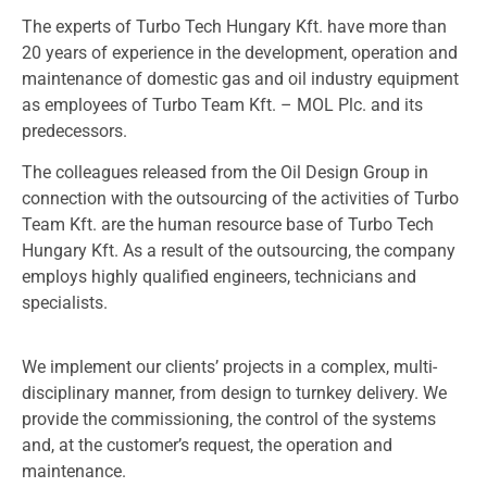
The experts of Turbo Tech Hungary Kft. have more than
20 years of experience in the development, operation and
maintenance of domestic gas and oil industry equipment
as employees of Turbo Team Kft. – MOL Plc. and its
predecessors.
The colleagues released from the Oil Design Group in
connection with the outsourcing of the activities of Turbo
Team Kft. are the human resource base of Turbo Tech
Hungary Kft. As a result of the outsourcing, the company
employs highly qualified engineers, technicians and
specialists.
We implement our clients’ projects in a complex, multi-
disciplinary manner, from design to turnkey delivery. We
provide the commissioning, the control of the systems
and, at the customer’s request, the operation and
maintenance.