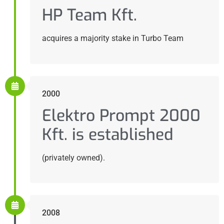
HP Team Kft.
acquires a majority stake in Turbo Team
2000
Elektro Prompt 2000
Kft. is established
(privately owned).
2008