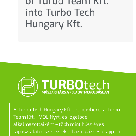
of Turbo Team Kft.
into Turbo Tech
Hungary Kft.
A Turbo Tech Hungary Kft. szakemberei a Turbo
Team Kft. - MOL Nyrt. és jogelődei
alkalmazottaiként – több mint húsz éves
tapasztalatot szereztek a hazai gáz- és olajipari