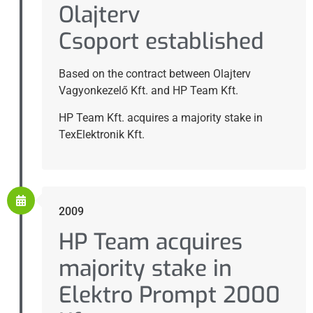
Olajterv
Csoport established
Based on the contract between Olajterv
Vagyonkezelő Kft. and HP Team Kft.
HP Team Kft. acquires a majority stake in
TexElektronik Kft.
2009
HP Team acquires
majority stake in
Elektro Prompt 2000