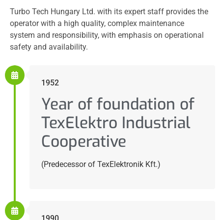
Turbo Tech Hungary Ltd. with its expert staff provides the
operator with a high quality, complex maintenance
system and responsibility, with emphasis on operational
safety and availability.
1952
Year of foundation of
TexElektro Industrial
Cooperative
(Predecessor of TexElektronik Kft.)
1990