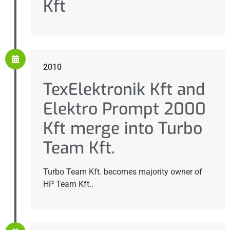
Kft
2010
TexElektronik Kft and
Elektro Prompt 2000
Kft merge into Turbo
Team Kft.
Turbo Team Kft. becomes majority owner of
HP Team Kft..