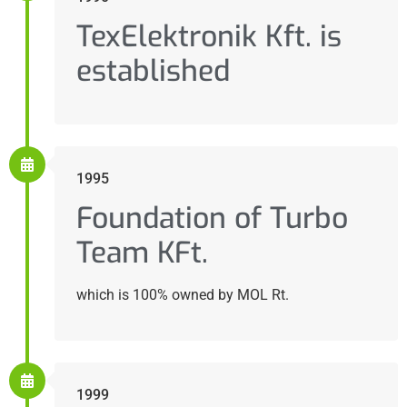
TexElektronik Kft. is
established
1995
Foundation of Turbo
Team KFt.
which is 100% owned by MOL Rt.
1999