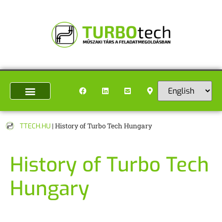
TTECH.HU
|
History of Turbo Tech Hungary
History of Turbo Tech
Hungary